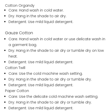
Cotton Organdy
Care: Hand wash in cold water.
Dry: Hang in the shade to air dry.
Detergent: Use mild liquid detergent.
Gauze Cotton
Care: Hand wash in cold water or use delicate wash in
a garment bag.
Dry: Hang in the shade to air dry or tumble dry on low
heat.
Detergent: Use mild liquid detergent.
Cotton Twill
Care: Use the cold machine wash setting.
Dry: Hang in the shade to air dry or tumble dry.
Detergent: Use mild liquid detergent.
Paper Cotton
Care: Use the delicate cold machine wash setting.
Dry: Hang in the shade to air dry or tumble dry.
Detergent: Use mild liquid detergent.