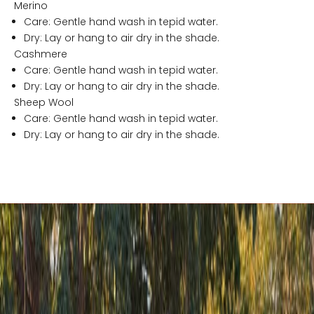
n
Merino
G
Care: Gentle hand wash in tepid water.
l
Dry: Lay or hang to air dry in the shade.
g
Cashmere
a
Care: Gentle hand wash in tepid water.
n
Dry: Lay or hang to air dry in the shade.
d
Sheep Wool
r
Care: Gentle hand wash in tepid water.
a
Dry: Lay or hang to air dry in the shade.
!
C
e
n
r
a
l
S
t
o
r
e
s