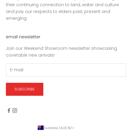
their continuing connection to land, water and culture
and pay our respects to elders past, present and
emerging.
email newsletter
Join our Weekend Showroom newsletter showcasing
covetable new arrivals!
SUBSCRIBE
Australia (AUD $)