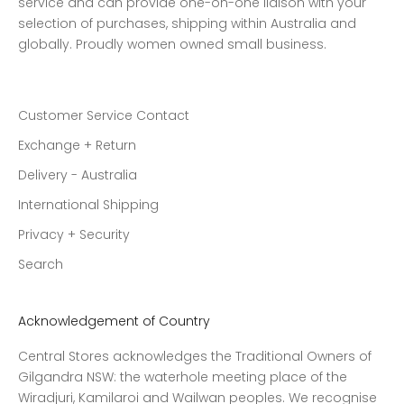
service and can provide one-on-one liaison with your
selection of purchases, shipping within Australia and
globally. Proudly women owned small business.
Customer Service Contact
Exchange + Return
Delivery - Australia
International Shipping
Privacy + Security
Search
Acknowledgement of Country
Central Stores acknowledges the Traditional Owners of
Gilgandra NSW: the waterhole meeting place of the
Wiradjuri, Kamilaroi and Wailwan peoples. We recognise