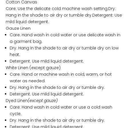
Cotton Canvas
Care: Use the delicate cold machine wash setting.Dry:
Hang in the shade to air dry or tumble dry.Detergent: Use
mild liquid detergent.
Gauze Linen
Care: Hand wash in cold water or use delicate wash in
a garment bag.
Dry: Hang in the shade to air dry or tumble dry on low
heat.
Detergent: Use mild liquid detergent.
White Linen (except gauze)
Care: Hand or machine wash in cold, warm, or hot
water as needed.
Dry: Hang in the shade to air dry or tumble dry.
Detergent: Use mild liquid detergent.
Dyed Linen
(except gauze)
Care: Hand wash in cold water or use a cold wash
cycle.
Dry: Hang in the shade to air dry or tumble dry.
Detergent: Use mild liquid detergent.