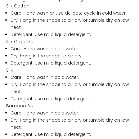
Silk Cotton
Care: Hand wash or use delicate cycle in cold water.
Dry: Hang in the shade to air dry or tumble dry on low
heat.
Detergent: Use mild liquid detergent.
Silk Organza
Care: Hand wash in cold water.
Dry: Hang in the shade to air dry.
Detergent: Use mild liquid detergent.
Silk
Care: Hand wash in cold water.
Dry: Hang in the shade to air dry or tumble dry on low
heat.
Detergent: Use mild liquid detergent.
Bamboo Silk
R
Care: Hand wash in cold water.
e
Dry: Hang in the shade to air dry or tumble dry on low
l
heat.
a
Detergent: Use mild liquid detergent.
x