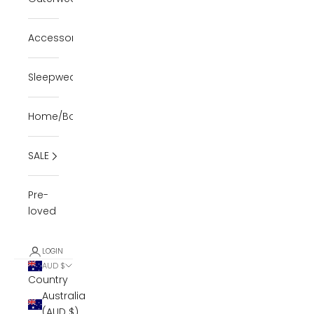
Accessories
Sleepwear
Home/Body
SALE
Pre-
loved
LOGIN
AUD $
Country
Australia
(AUD $)