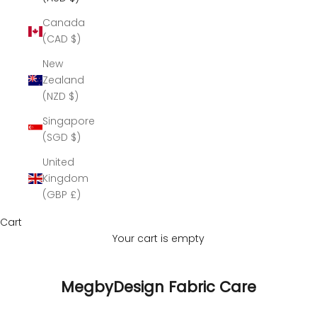
Canada
(CAD $)
New
Zealand
(NZD $)
Singapore
(SGD $)
United
Kingdom
(GBP £)
Cart
Your cart is empty
MegbyDesign Fabric Care