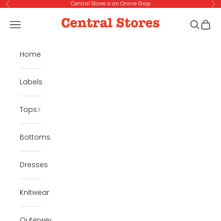
Skip to content
Central Stores is an Online Shop
Previous
Ne
Central Stores
Navigation menu
Search
Cart
Home
Labels
Tops
Bottoms
Dresses
Knitwear
Outerwear